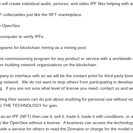
ill create individual audio, pictures, and video IPF files helping with
PF collectables just like the NFT marketplace.
ike OpenSea.
 computer to verify IPFs.
ograms for blockchain mining as a mining pool.
and commissioning program for any product or service with a worldwide
 building network organizations on the blockchain.
pany to interface with so we will be the contact point for third party li
ning network. We do not want to stop others from participating in develo
. If you are not sure what level of license you need, contact us and we 
ng their assets can do just about anything for personal use without vi
G THE TECHNOLOGY for gain.
an IPF (NFT) then use it, sell it, trade it, trade it with conditions, o
PFs like OpenSea without a license. A business can access the techno
de a service for others to read the Domains or charge for the model i