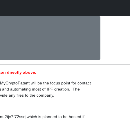
on directly above.
MyCryptoPatent will be the focus point for contact
ing and automating most of IPF creation. The
vide any files to the company.
2tjv7f72ssrj which is planned to be hosted if