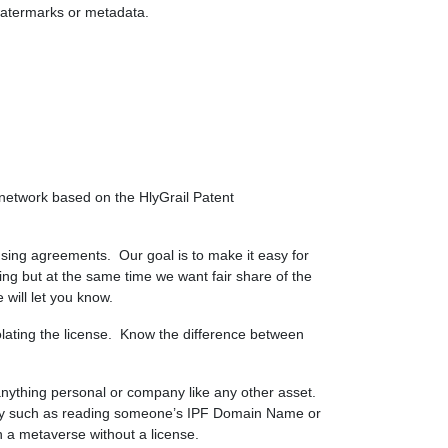
 watermarks or metadata.
 network based on the HlyGrail Patent
censing agreements. Our goal is to make it easy for
ping but at the same time we want fair share of the
will let you know.
olating the license. Know the difference between
r anything personal or company like any other asset.
logy such as reading someone’s IPF Domain Name or
n a metaverse without a license.