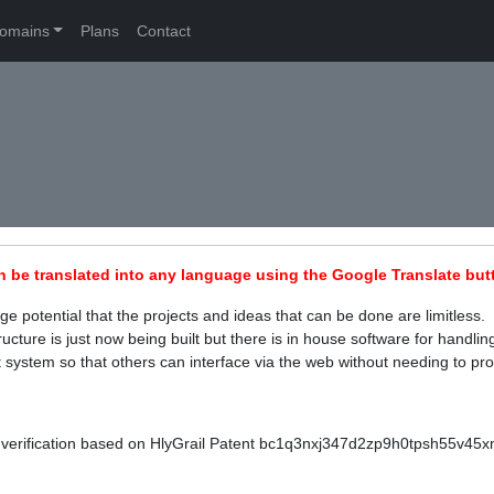
omains
Plans
Contact
n be translated into any language using the Google Translate butt
 potential that the projects and ideas that can be done are limitless. 
ucture is just now being built but there is in house software for handl
 system so that others can interface via the web without needing to pro
verification based on HlyGrail Patent bc1q3nxj347d2zp9h0tpsh55v45xmu