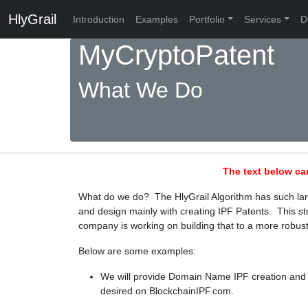
HlyGrail
Introduction
Examples
Portfolio
Services
D
MyCryptoPatent
What We Do
The text below ca
What do we do? The HlyGrail Algorithm has such large
and design mainly with creating IPF Patents. This str
company is working on building that to a more robust
Below are some examples:
We will provide Domain Name IPF creation and 
desired on BlockchainIPF.com.