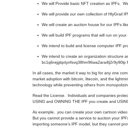
We will Provide basic NFT creation as IPFs. We w
We will provide our own collection of HlyGrail I
We will create an auction house for our IPFs l
We will build IPF programs that will run on your
We intend to build and license computer IPF pr
We intend to create an organization structure 
bc1q6rejglqxtynfsvq38hm96wa2ara4lj2r9y90lp for
In all cases, the market it way to big for any one com
market adoption with bitcoin, litecoin, and the light
technology while preventing others from monopolizing
Read the License. Individuals and companies protecti
USING and OWNING THE IPF you create and USIN
As example, you can create your own cartoon video as 
But you cannot provide a service to auction your I
importing someone’s IPF model, but they cannot provi